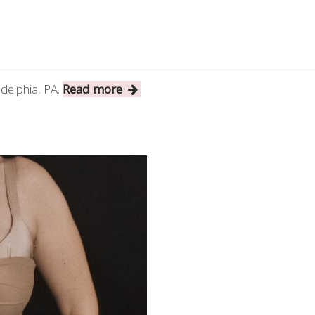
ladelphia, PA.
Read more