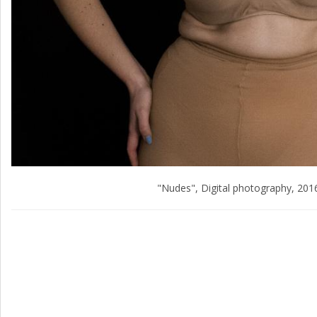
"Nudes", Digital photography, 201