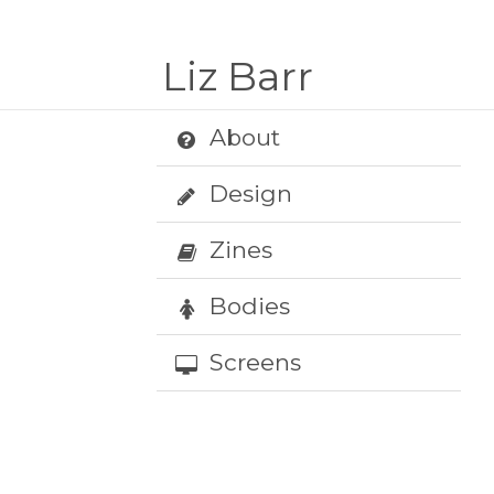
Liz Barr
About
Design
Zines
Bodies
Screens