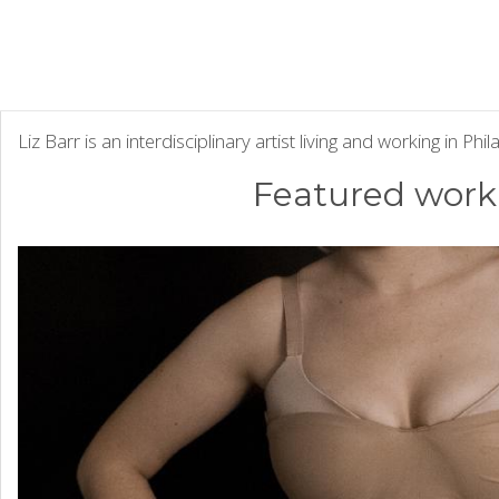
Liz Barr is an interdisciplinary artist living and working in Phi
Featured work