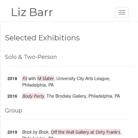
Liz Barr
Toggle
navigat
Selected Exhibitions
Solo & Two-Person
2018
with
, University City Arts League,
Fit
M Slater
Philadelphia, PA
2016
, The Brodsky Gallery, Philadelphia, PA
Body Party
Group
2019
Brick by Brick
,
,
Off the Wall Gallery at Dirty Frank's