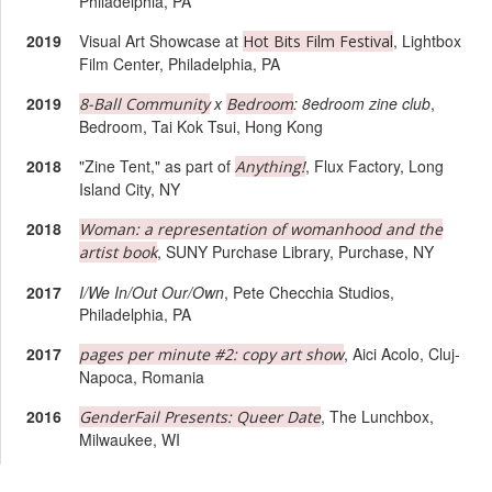
Philadelphia, PA
2019
Visual Art Showcase at
, Lightbox
Hot Bits Film Festival
Film Center, Philadelphia, PA
2019
x
: 8edroom zine club
,
8-Ball Community
Bedroom
Bedroom, Tai Kok Tsui, Hong Kong
2018
"Zine Tent," as part of
, Flux Factory, Long
Anything!
Island City, NY
2018
Woman: a representation of womanhood and the
, SUNY Purchase Library, Purchase, NY
artist book
2017
I/We In/Out Our/Own
, Pete Checchia Studios,
Philadelphia, PA
2017
, Aici Acolo, Cluj-
pages per minute #2: copy art show
Napoca, Romania
2016
, The Lunchbox,
GenderFail Presents: Queer Date
Milwaukee, WI
2016
, Charles
Undergraduate Senior Thesis Exhibition